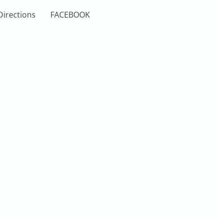
Directions
FACEBOOK