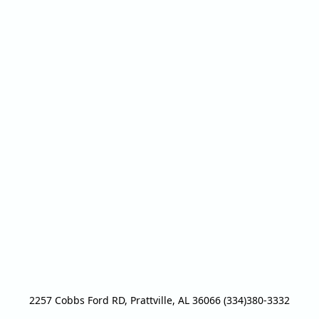
2257 Cobbs Ford RD, Prattville, AL 36066 (334)380-3332