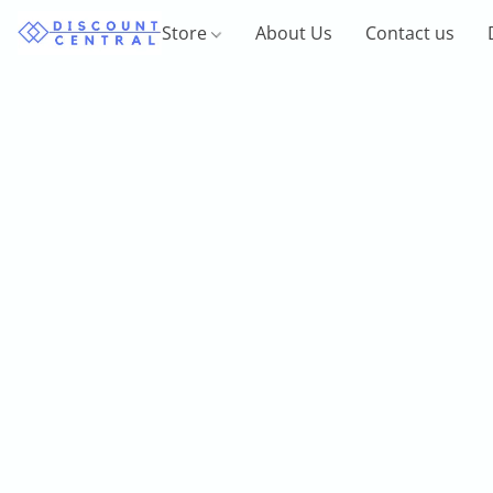
Store
About Us
Contact us