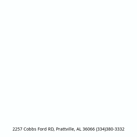
2257 Cobbs Ford RD, Prattville, AL 36066 (334)380-3332