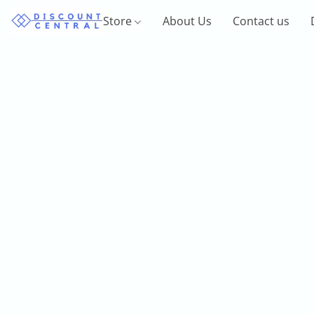
Store
About Us
Contact us