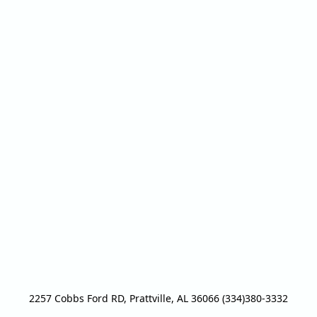
2257 Cobbs Ford RD, Prattville, AL 36066 (334)380-3332