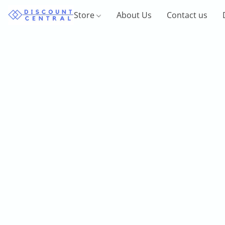
Store
About Us
Contact us