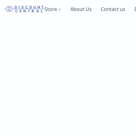
Store
About Us
Contact us