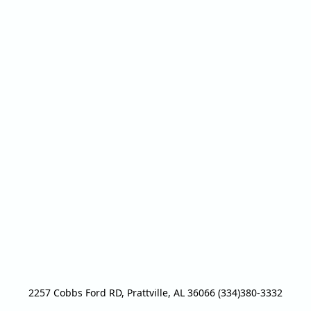
2257 Cobbs Ford RD, Prattville, AL 36066 (334)380-3332