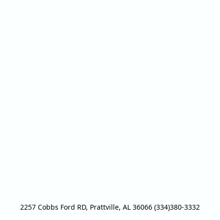
2257 Cobbs Ford RD, Prattville, AL 36066 (334)380-3332