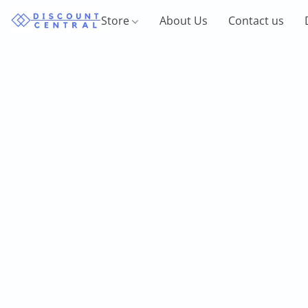
Store
About Us
Contact us