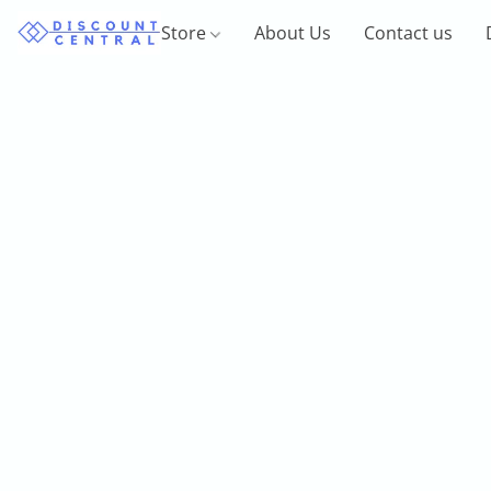
Store
About Us
Contact us