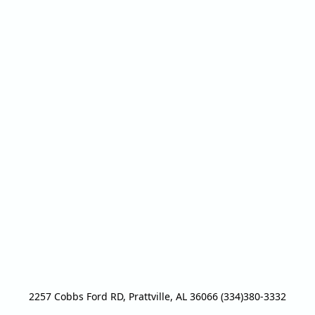
2257 Cobbs Ford RD, Prattville, AL 36066 (334)380-3332