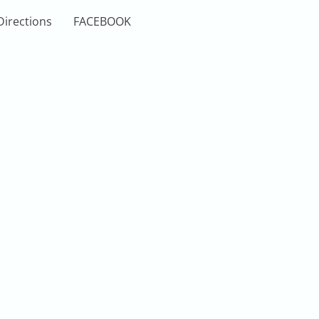
Directions
FACEBOOK