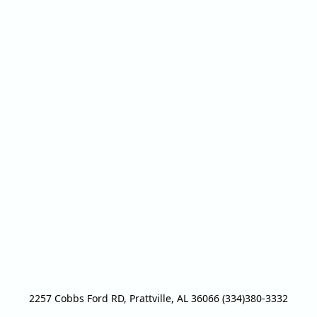
2257 Cobbs Ford RD, Prattville, AL 36066 (334)380-3332