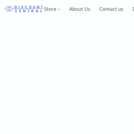
Store
About Us
Contact us