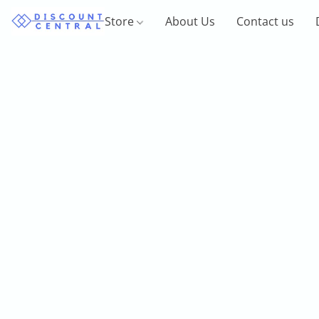
Store
About Us
Contact us