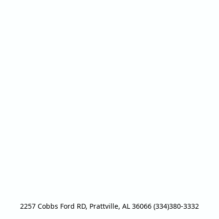
2257 Cobbs Ford RD, Prattville, AL 36066 (334)380-3332