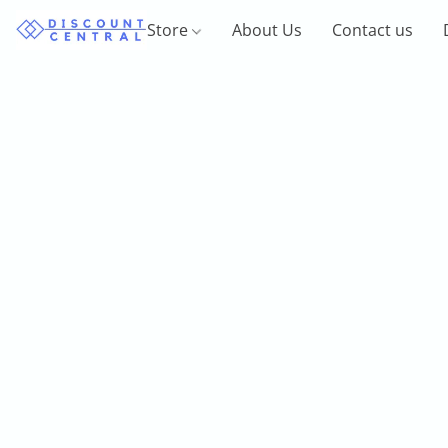
Store
About Us
Contact us