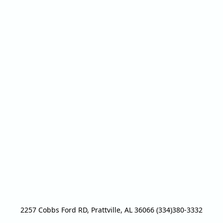
2257 Cobbs Ford RD, Prattville, AL 36066 (334)380-3332