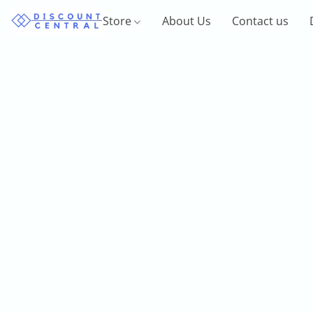
Store
About Us
Contact us