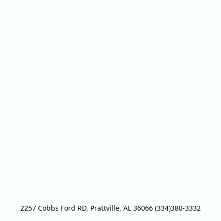
2257 Cobbs Ford RD, Prattville, AL 36066 (334)380-3332