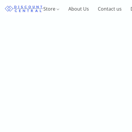
Store
About Us
Contact us