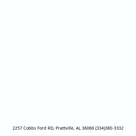
2257 Cobbs Ford RD, Prattville, AL 36066 (334)380-3332