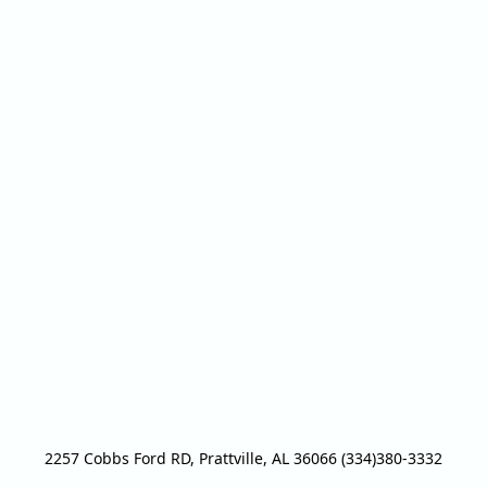
2257 Cobbs Ford RD, Prattville, AL 36066 (334)380-3332