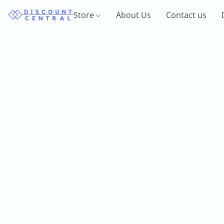
Store
About Us
Contact us