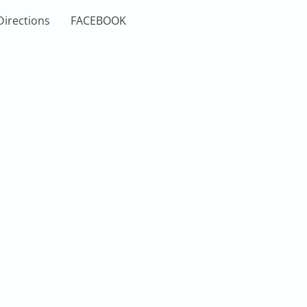
Directions
FACEBOOK