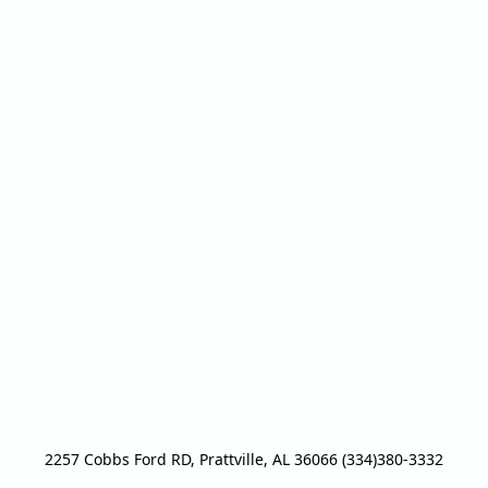
2257 Cobbs Ford RD, Prattville, AL 36066 (334)380-3332