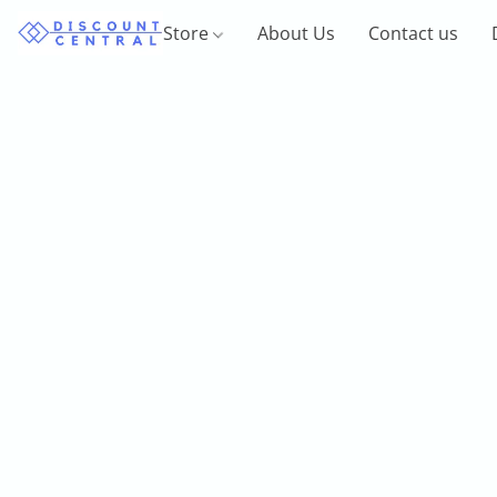
Store
About Us
Contact us