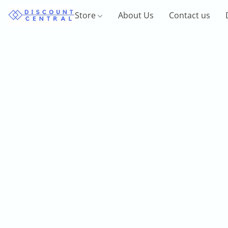
Store
About Us
Contact us