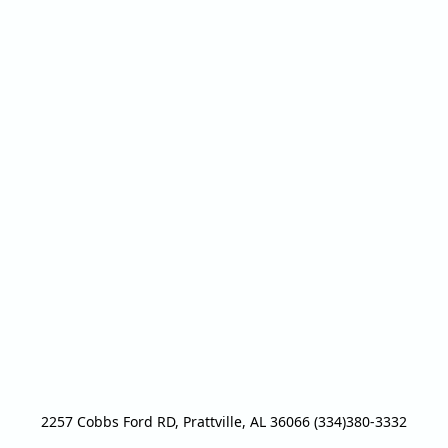
2257 Cobbs Ford RD, Prattville, AL 36066 (334)380-3332