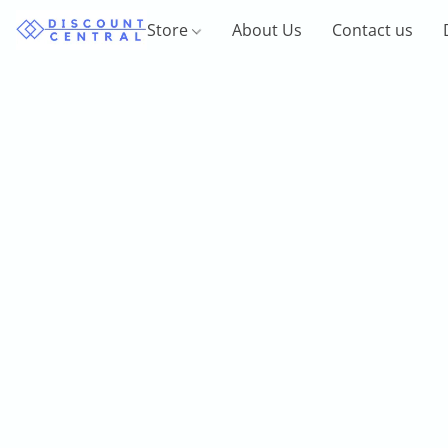
Store
About Us
Contact us