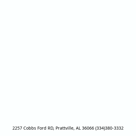
2257 Cobbs Ford RD, Prattville, AL 36066 (334)380-3332