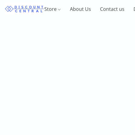
Store
About Us
Contact us