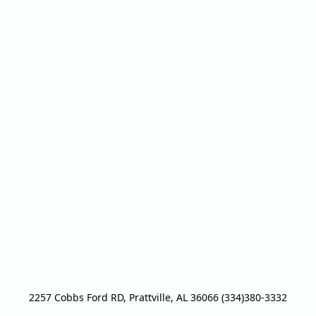
2257 Cobbs Ford RD, Prattville, AL 36066 (334)380-3332