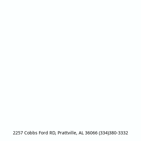
2257 Cobbs Ford RD, Prattville, AL 36066 (334)380-3332