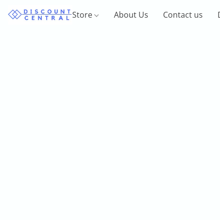
Store
About Us
Contact us