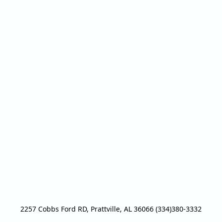
2257 Cobbs Ford RD, Prattville, AL 36066 (334)380-3332