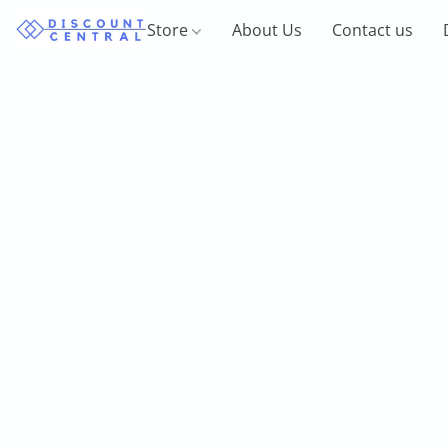
Store
About Us
Contact us