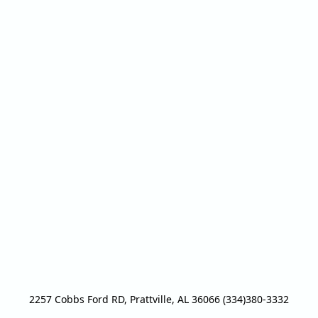
2257 Cobbs Ford RD, Prattville, AL 36066 (334)380-3332