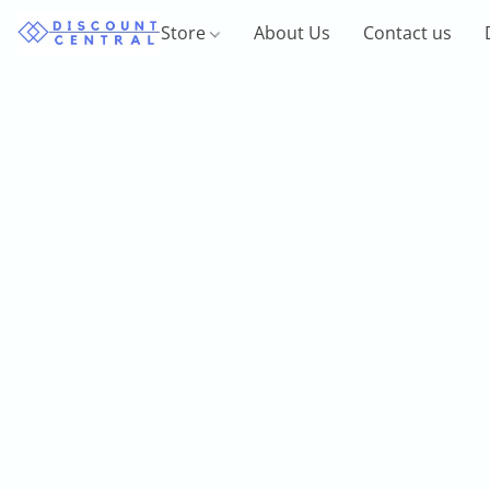
Store
About Us
Contact us