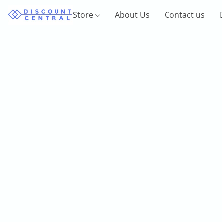
Store
About Us
Contact us