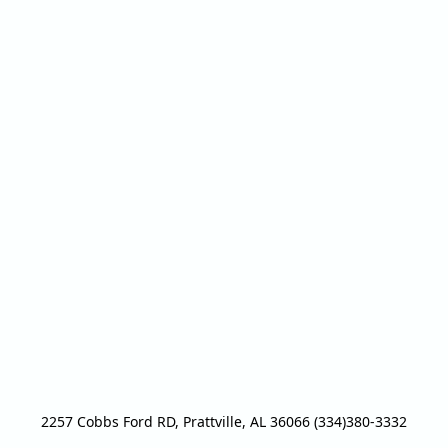
2257 Cobbs Ford RD, Prattville, AL 36066 (334)380-3332