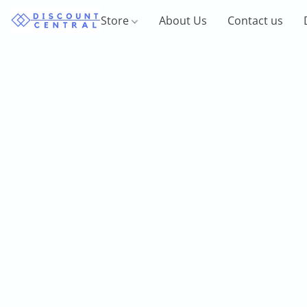
Store
About Us
Contact us