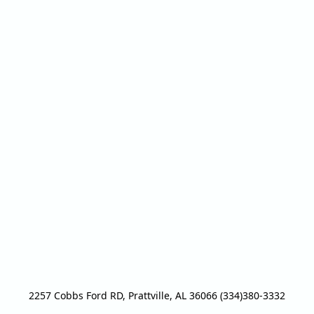
2257 Cobbs Ford RD, Prattville, AL 36066 (334)380-3332