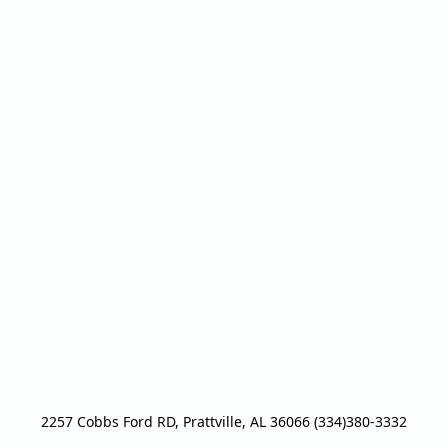
2257 Cobbs Ford RD, Prattville, AL 36066 (334)380-3332