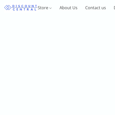
Store
About Us
Contact us