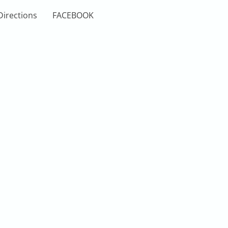
Directions
FACEBOOK