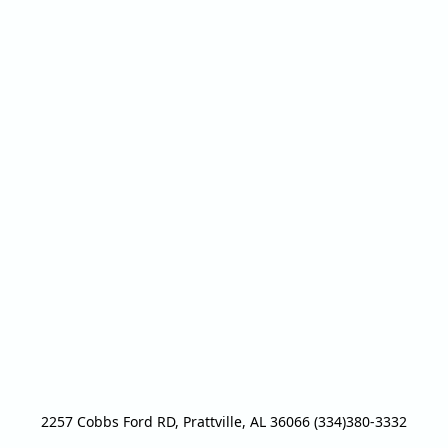
2257 Cobbs Ford RD, Prattville, AL 36066 (334)380-3332