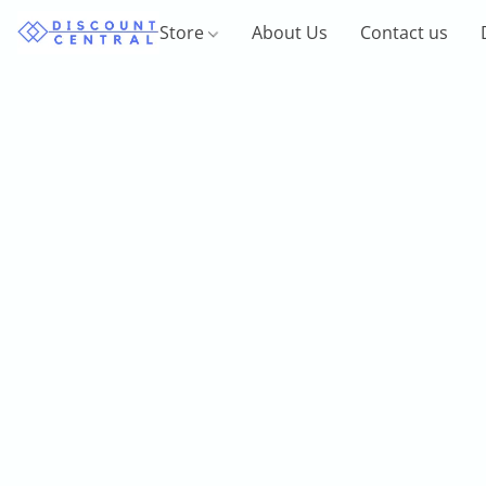
Store
About Us
Contact us