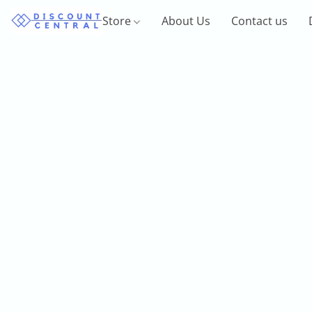
Store
About Us
Contact us