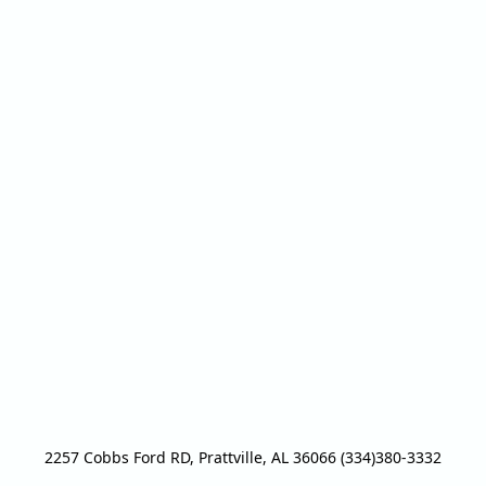
2257 Cobbs Ford RD, Prattville, AL 36066 (334)380-3332