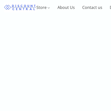
Store
About Us
Contact us