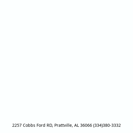
2257 Cobbs Ford RD, Prattville, AL 36066 (334)380-3332