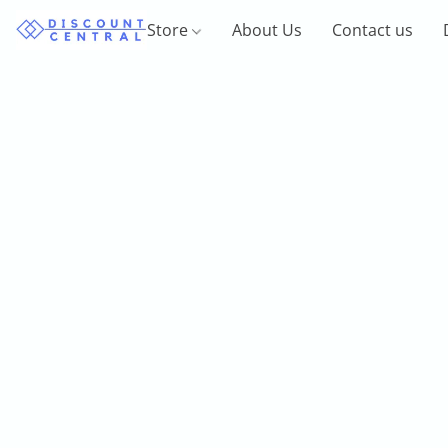
Store
About Us
Contact us