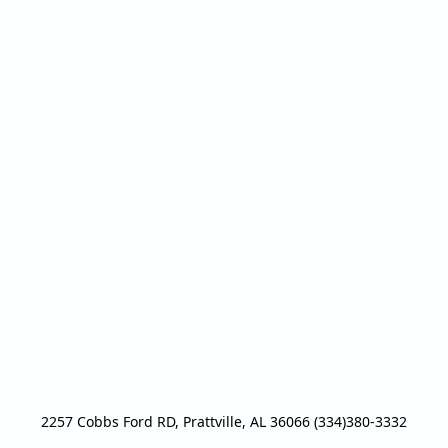
2257 Cobbs Ford RD, Prattville, AL 36066 (334)380-3332