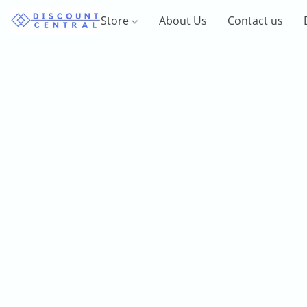
Store
About Us
Contact us