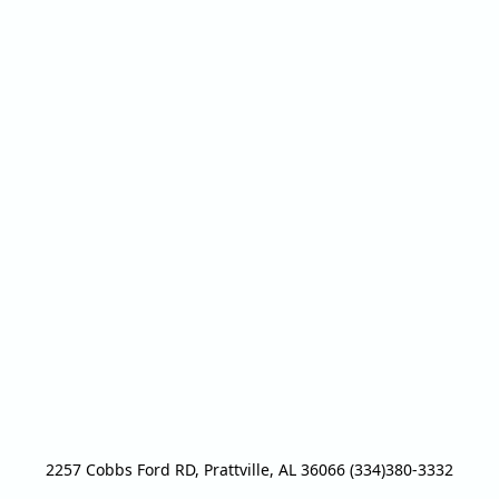
2257 Cobbs Ford RD, Prattville, AL 36066 (334)380-3332