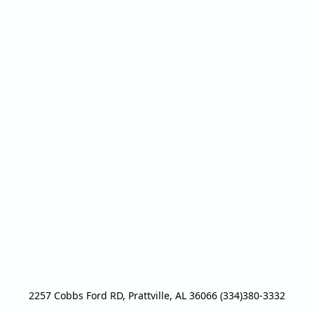
2257 Cobbs Ford RD, Prattville, AL 36066 (334)380-3332