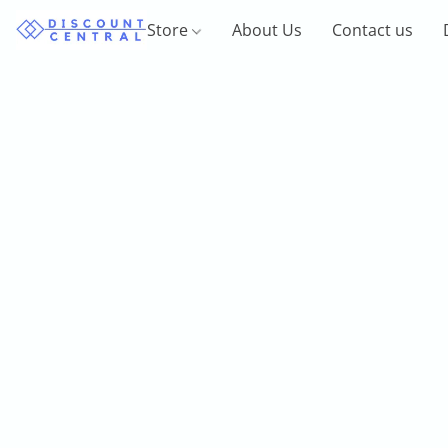
Store
About Us
Contact us