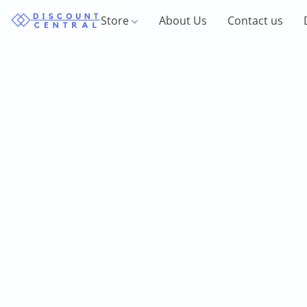
Store
About Us
Contact us