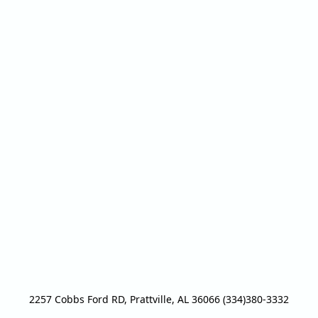
2257 Cobbs Ford RD, Prattville, AL 36066 (334)380-3332