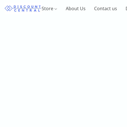
Store
About Us
Contact us