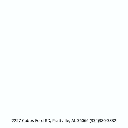
2257 Cobbs Ford RD, Prattville, AL 36066 (334)380-3332