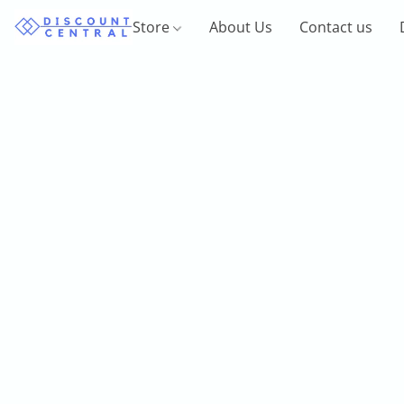
Store
About Us
Contact us