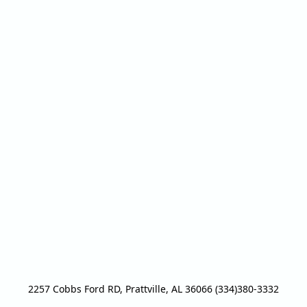
2257 Cobbs Ford RD, Prattville, AL 36066 (334)380-3332