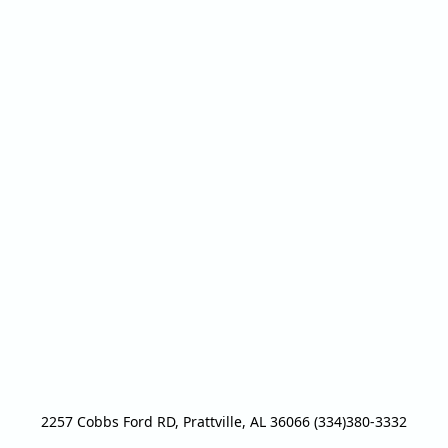
2257 Cobbs Ford RD, Prattville, AL 36066 (334)380-3332