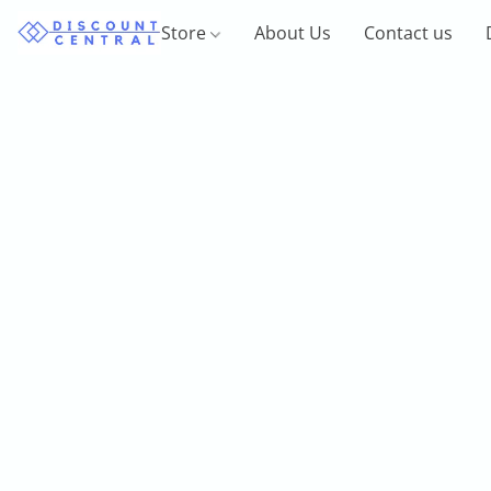
Store
About Us
Contact us