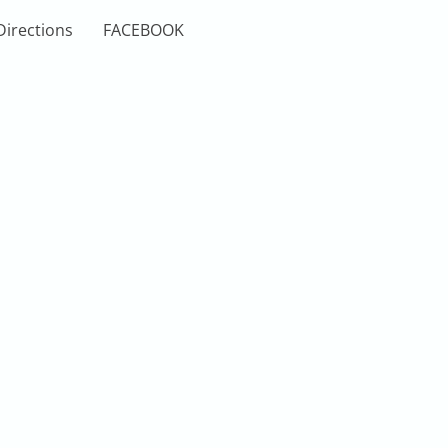
Directions
FACEBOOK