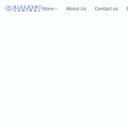
Store
About Us
Contact us