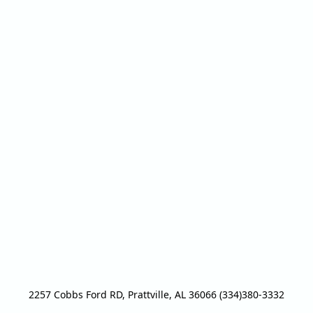
2257 Cobbs Ford RD, Prattville, AL 36066 (334)380-3332