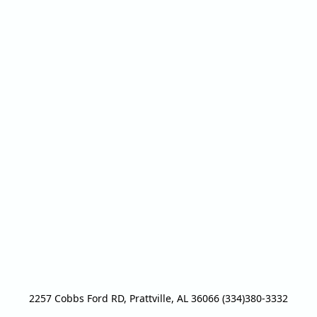
2257 Cobbs Ford RD, Prattville, AL 36066 (334)380-3332