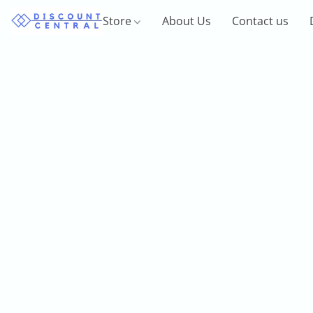
Store
About Us
Contact us