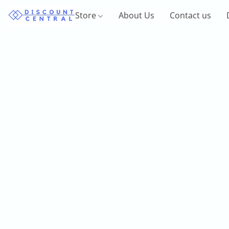
Store
About Us
Contact us