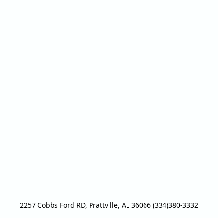
2257 Cobbs Ford RD, Prattville, AL 36066 (334)380-3332