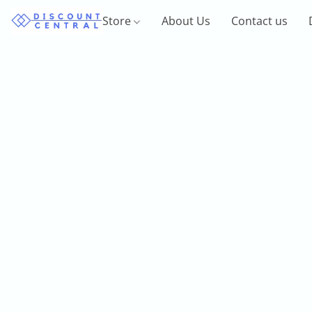
Store
About Us
Contact us