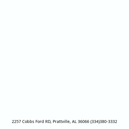
2257 Cobbs Ford RD, Prattville, AL 36066 (334)380-3332