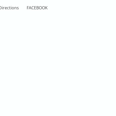
Directions
FACEBOOK