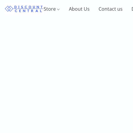
Store
About Us
Contact us