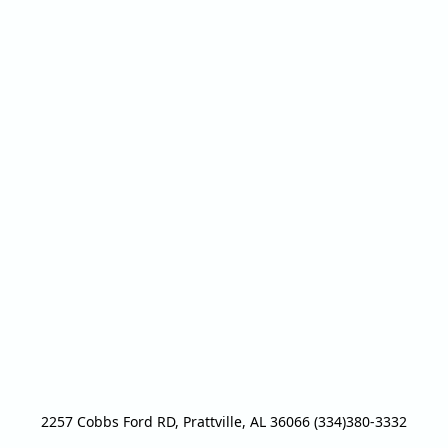
2257 Cobbs Ford RD, Prattville, AL 36066 (334)380-3332