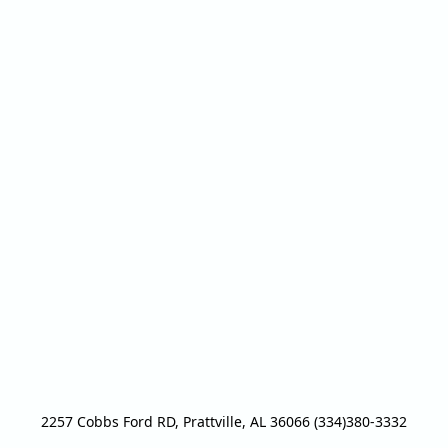
2257 Cobbs Ford RD, Prattville, AL 36066 (334)380-3332