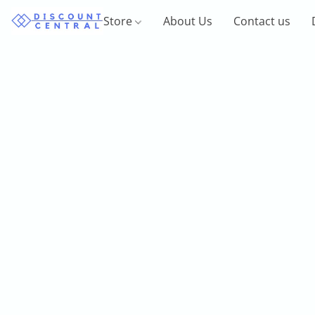
Store
About Us
Contact us