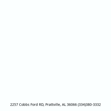
2257 Cobbs Ford RD, Prattville, AL 36066 (334)380-3332