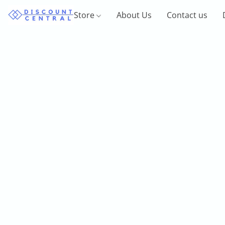
Store
About Us
Contact us