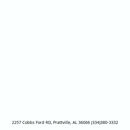
2257 Cobbs Ford RD, Prattville, AL 36066 (334)380-3332