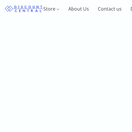
Store
About Us
Contact us