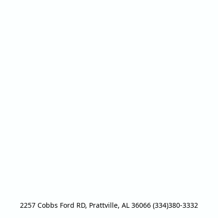
2257 Cobbs Ford RD, Prattville, AL 36066 (334)380-3332