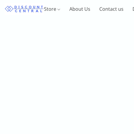
Store
About Us
Contact us