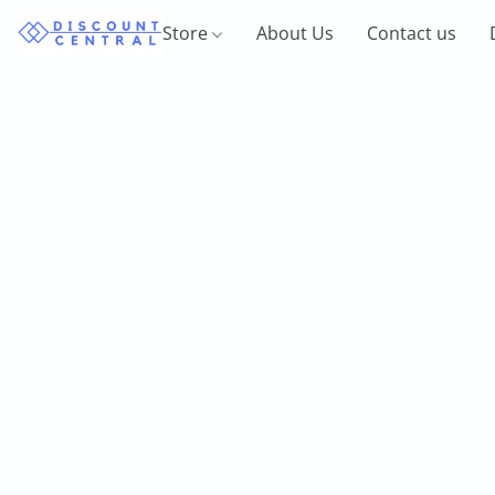
Store
About Us
Contact us