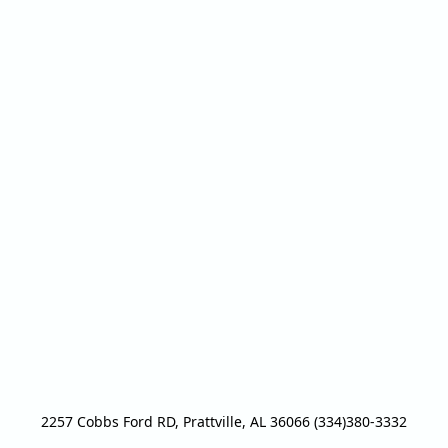
2257 Cobbs Ford RD, Prattville, AL 36066 (334)380-3332