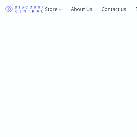
Store
About Us
Contact us