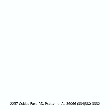
2257 Cobbs Ford RD, Prattville, AL 36066 (334)380-3332