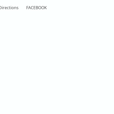
Directions
FACEBOOK