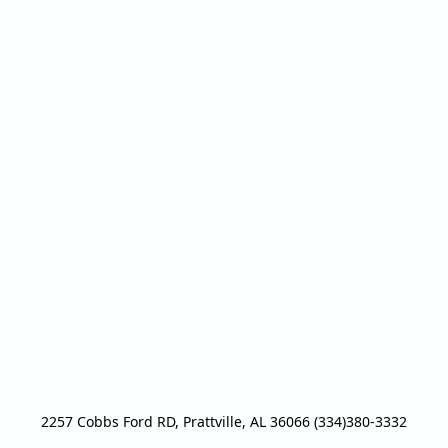
2257 Cobbs Ford RD, Prattville, AL 36066 (334)380-3332