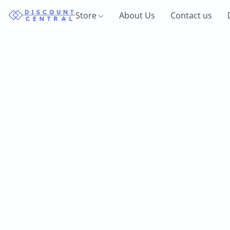
Store
About Us
Contact us