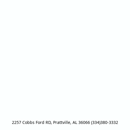
2257 Cobbs Ford RD, Prattville, AL 36066 (334)380-3332