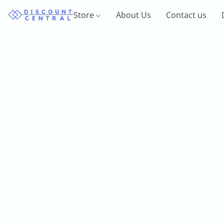
Store
About Us
Contact us