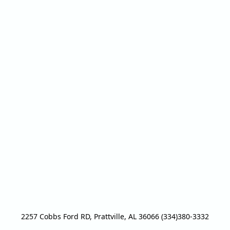
2257 Cobbs Ford RD, Prattville, AL 36066 (334)380-3332