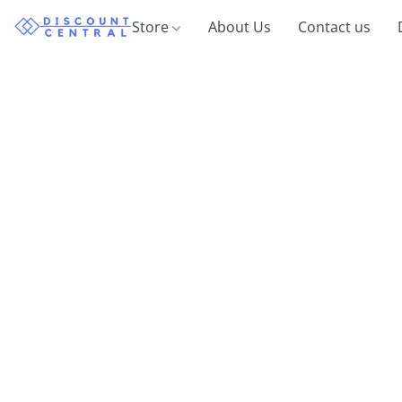
Store
About Us
Contact us