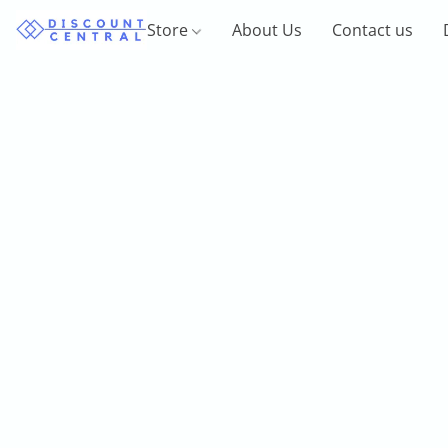
Store
About Us
Contact us