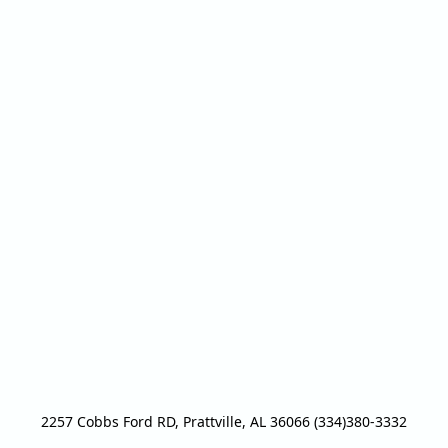
2257 Cobbs Ford RD, Prattville, AL 36066 (334)380-3332