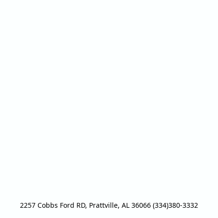
2257 Cobbs Ford RD, Prattville, AL 36066 (334)380-3332