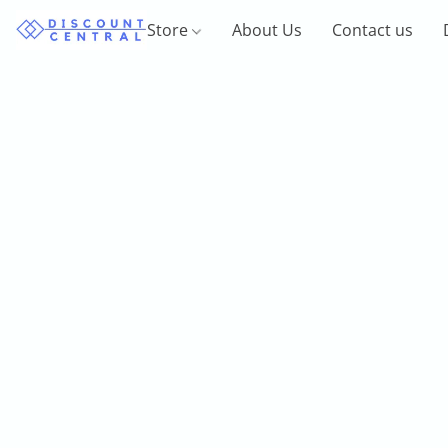
Store
About Us
Contact us