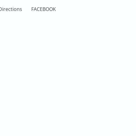
Directions
FACEBOOK