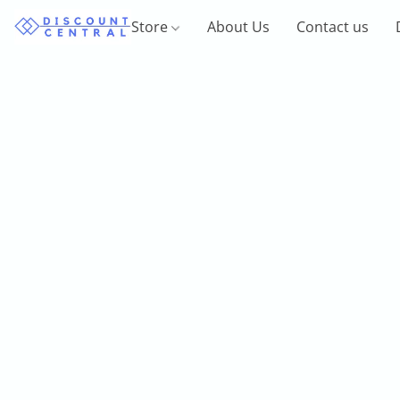
Store
About Us
Contact us