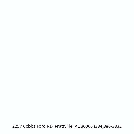
2257 Cobbs Ford RD, Prattville, AL 36066 (334)380-3332