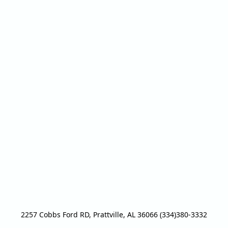
2257 Cobbs Ford RD, Prattville, AL 36066 (334)380-3332