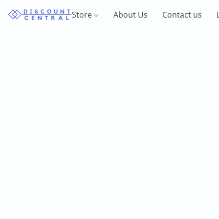
Store
About Us
Contact us